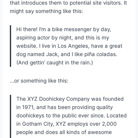
that introduces them to potential site visitors. It
might say something like this:
Hi there! I’m a bike messenger by day,
aspiring actor by night, and this is my
website. I live in Los Angeles, have a great
dog named Jack, and I like piña coladas.
(And gettin’ caught in the rain.)
…or something like this:
The XYZ Doohickey Company was founded
in 1971, and has been providing quality
doohickeys to the public ever since. Located
in Gotham City, XYZ employs over 2,000
people and does all kinds of awesome