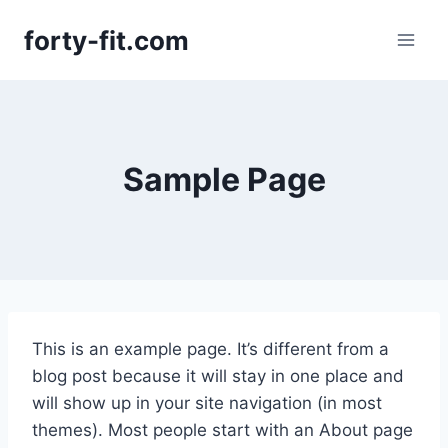
Skip
forty-fit.com
to
content
Sample Page
This is an example page. It’s different from a
blog post because it will stay in one place and
will show up in your site navigation (in most
themes). Most people start with an About page